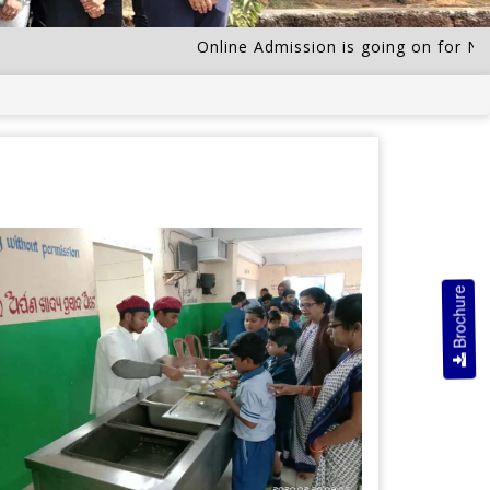
Online Admission is going on for Nurser
Brochure