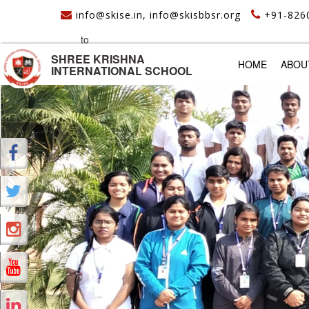
info@skise.in, info@skisbbsr.org
+91-826
to
SHREE KRISHNA
(CURREN
HOME
ABOU
INTERNATIONAL SCHOOL