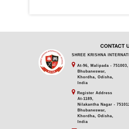
CONTACT 
SHREE KRISHNA INTERNA
At-96, Malipada - 751003,
Bhubaneswar,
Khordha, Odisha,
India
Register Address
At-1189,
Nilakantha Nagar - 751012
Bhubaneswar,
Khordha, Odisha,
India