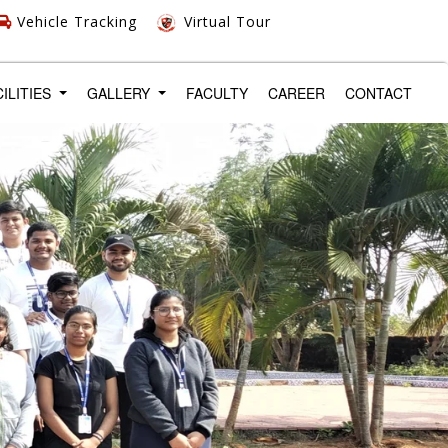
Vehicle Tracking
Virtual Tour
CILITIES
GALLERY
FACULTY
CAREER
CONTACT