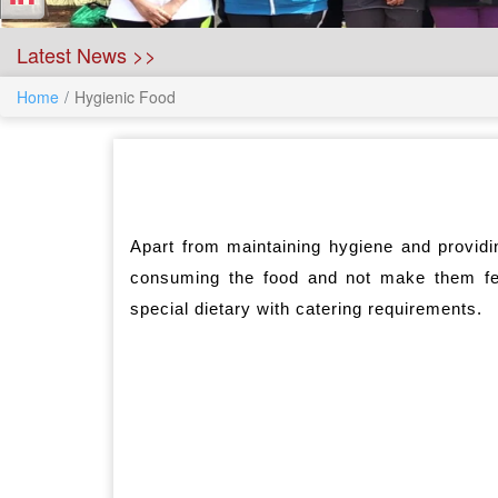
Latest News >>
Home
Hygienic Food
Apart from maintaining hygiene and providi
consuming the food and not make them f
special dietary with catering requirements.