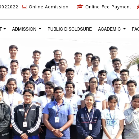
0022022
Online Admission
Online Fee Payment
T)
T
ADMISSION
PUBLIC DISCLOSURE
ACADEMIC
FA