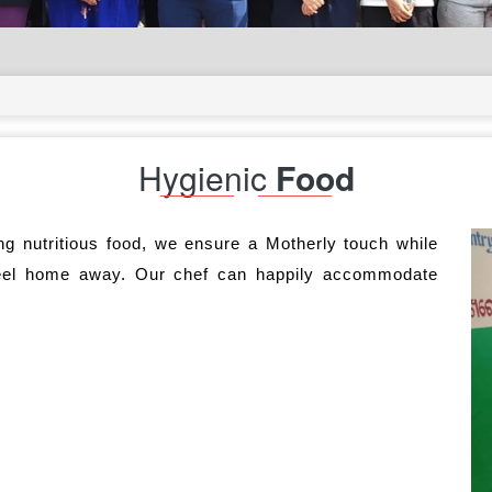
Hygienic
Food
ng nutritious food, we ensure a Motherly touch while
eel home away. Our chef can happily accommodate