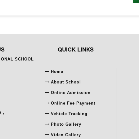
US
QUICK LINKS
TIONAL SCHOOL
Home
About School
Online Admission
Online Fee Payment
 ,
Vehicle Tracking
Photo Gallery
Video Gallery