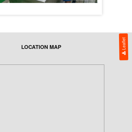
Leaflet
LOCATION MAP