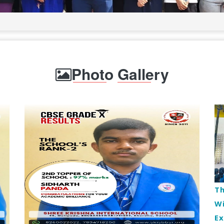
Photo Gallery
Th
Wi
E