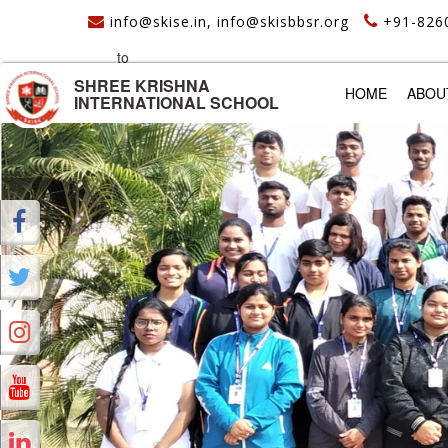
info@skise.in, info@skisbbsr.org
+91-826
to
SHREE KRISHNA
(CURREN
HOME
ABOU
INTERNATIONAL SCHOOL