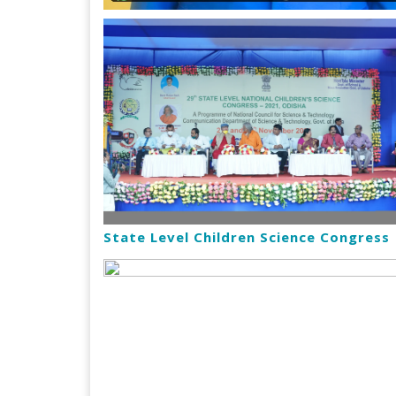
State Level Children Science Congress