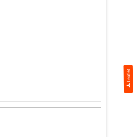
Leaflet