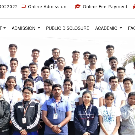
0022022
Online Admission
Online Fee Payment
T)
T
ADMISSION
PUBLIC DISCLOSURE
ACADEMIC
FA