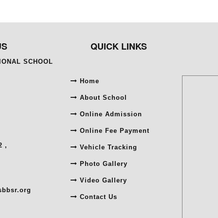
US
QUICK LINKS
TIONAL SCHOOL
Home
About School
Online Admission
Online Fee Payment
 ,
Vehicle Tracking
Photo Gallery
Video Gallery
sbbsr.org
Contact Us