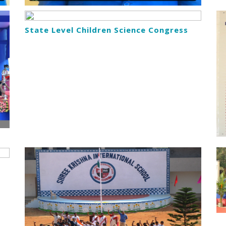
State Level Children Science Congress