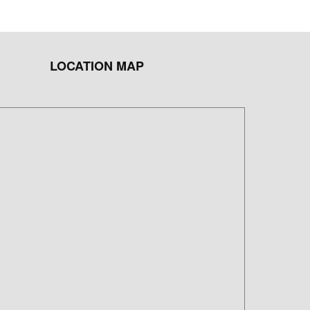
LOCATION MAP