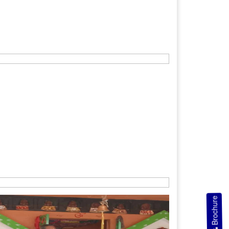
Brochure