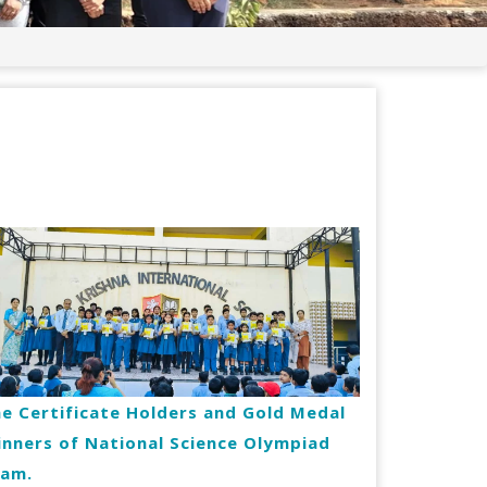
e Certificate Holders and Gold Medal
nners of National Science Olympiad
xam.