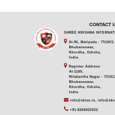
CONTACT 
SHREE KRISHNA INTERNA
At-96, Malipada - 751003,
Bhubaneswar,
Khordha, Odisha,
India
Register Address
At-1189,
Nilakantha Nagar - 751012
Bhubaneswar,
Khordha, Odisha,
India
info@skise.in, info@ski
+91-8260022022