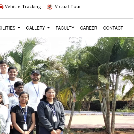
Vehicle Tracking
Virtual Tour
CILITIES
GALLERY
FACULTY
CAREER
CONTACT