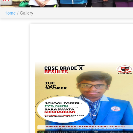
Home
Gallery