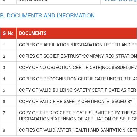
B. DOCUMENTS AND INFORMATION
Sl No
DOCUMENTS
1
COPIES OF AFFILIATION /UPGRADATION LETTER AND RE
2
COPIES OF SOCIETIES/TRUST/COMPANY REGISTRATION/
3
COPY OF NO OBJECTION CERTIFICATE(NOC)ISSUED,IF 
4
COPIES OF RECOGNINTION CERTIFICATE UNDER RTE ACT
5
COPY OF VALID BUILDING SAFETY CERTIFICATE AS PER
6
COPY OF VALID FIRE SAFETY CERTIFICATE ISSUED BY
7
COPY OF THE DEO CERTIFICATE SUBMITTED BY THE SC
UPGRADATION /EXTENSION OF AFFILIATION OR SELF C
8
COPIES OF VALID WATER,HEALTH AND SANITATION CER