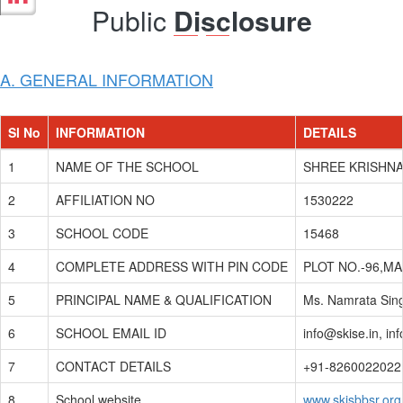
Public
Disclosure
A. GENERAL INFORMATION
Sl No
INFORMATION
DETAILS
1
NAME OF THE SCHOOL
SHREE KRISHNA
2
AFFILIATION NO
1530222
3
SCHOOL CODE
15468
4
COMPLETE ADDRESS WITH PIN CODE
PLOT NO.-96,M
5
PRINCIPAL NAME & QUALIFICATION
Ms. Namrata Sing
6
SCHOOL EMAIL ID
info@skise.in, in
7
CONTACT DETAILS
+91-8260022022
8
School website
www.skisbbsr.org