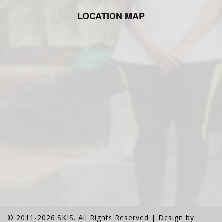
LOCATION MAP
© 2011-2026 SKIS. All Rights Reserved | Design by