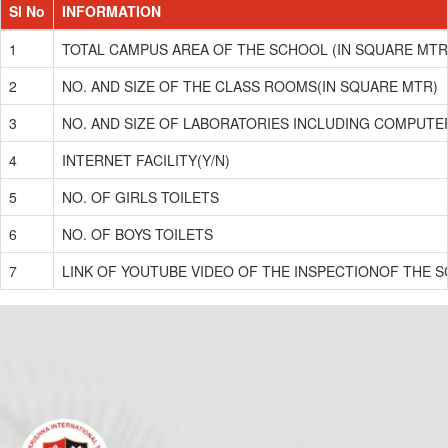
Sl No
INFORMATION
1
TOTAL CAMPUS AREA OF THE SCHOOL (IN SQUARE MTR
2
NO. AND SIZE OF THE CLASS ROOMS(IN SQUARE MTR)
3
NO. AND SIZE OF LABORATORIES INCLUDING COMPUTE
4
INTERNET FACILITY(Y/N)
5
NO. OF GIRLS TOILETS
6
NO. OF BOYS TOILETS
7
LINK OF YOUTUBE VIDEO OF THE INSPECTIONOF THE