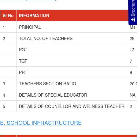
Brochure
Sl No
INFORMATION
DE
1
PRINCIPAL
Ms.
2
TOTAL NO. OF TEACHERS
29
PGT
13
TGT
7
PRT
9
3
TEACHERS SECTION RATIO
20:
4
DETAILS OF SPECIAL EDUCATOR
NA
5
DETAILS OF COUNELLOR AND WELNESS TEACHER
2
E. SCHOOL INFRASTRUCTURE