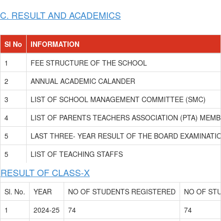
C. RESULT AND ACADEMICS
Sl No
INFORMATION
1
FEE STRUCTURE OF THE SCHOOL
2
ANNUAL ACADEMIC CALANDER
3
LIST OF SCHOOL MANAGEMENT COMMITTEE (SMC)
4
LIST OF PARENTS TEACHERS ASSOCIATION (PTA) MEM
5
LAST THREE- YEAR RESULT OF THE BOARD EXAMINATIO
5
LIST OF TEACHING STAFFS
RESULT OF CLASS-X
Sl. No.
YEAR
NO OF STUDENTS REGISTERED
NO OF ST
1
2024-25
74
74