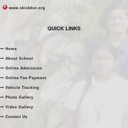
www.skisbbsr.org
QUICK LINKS
Home
About School
Online Admission
Online Fee Payment
Vehicle Tracking
Photo Gallery
Video Gallery
Contact Us