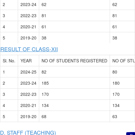
2
2023-24
62
62
3
2022-23
81
81
4
2020-21
61
61
5
2019-20
38
38
RESULT OF CLASS-XII
Sl. No.
YEAR
NO OF STUDENTS REGISTERED
NO OF ST
1
2024-25
82
80
2
2023-24
185
180
3
2022-23
170
170
4
2020-21
134
134
5
2019-20
68
63
D. STAFF (TEACHING)