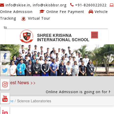
info@skise.in, info@skisbbsr.org
+91-8260022022
Online Admission
Online Fee Payment
Vehicle
Tracking
Virtual Tour
to
SHREE KRISHNA
INTERNATIONAL SCHOOL
Latest News >>
Online Admission is going on for Nurse
Home
Science Laboratories