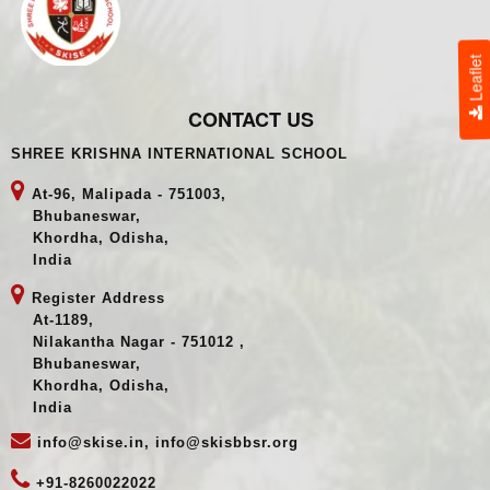
Leaflet
CONTACT US
SHREE KRISHNA INTERNATIONAL SCHOOL
At-96, Malipada - 751003,
Bhubaneswar,
Khordha, Odisha,
India
Register Address
At-1189,
Nilakantha Nagar - 751012 ,
Bhubaneswar,
Khordha, Odisha,
India
info@skise.in, info@skisbbsr.org
+91-8260022022