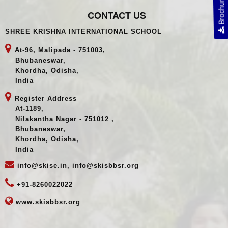
Brochure
CONTACT US
SHREE KRISHNA INTERNATIONAL SCHOOL
At-96, Malipada - 751003,
Bhubaneswar,
Khordha, Odisha,
India
Register Address
At-1189,
Nilakantha Nagar - 751012 ,
Bhubaneswar,
Khordha, Odisha,
India
info@skise.in, info@skisbbsr.org
+91-8260022022
www.skisbbsr.org