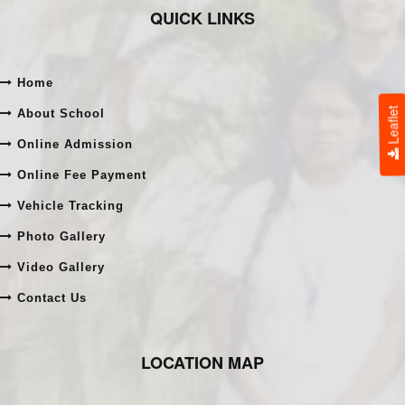
QUICK LINKS
Home
Leaflet
About School
Online Admission
Online Fee Payment
Vehicle Tracking
Photo Gallery
Video Gallery
Contact Us
LOCATION MAP