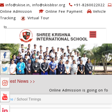
info@skise.in, info@skisbbsr.org
+91-8260022022
Online Admission
Online Fee Payment
Vehicle
Tracking
Virtual Tour
to
SHREE KRISHNA
INTERNATIONAL SCHOOL
Latest News >>
Online Admission is going on for Nu
Home
School Timings