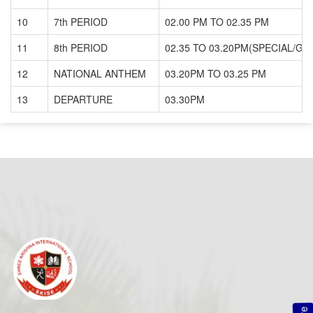
10
7th PERIOD
02.00 PM TO 02.35 PM
11
8th PERIOD
02.35 TO 03.20PM(SPECIAL/GU
12
NATIONAL ANTHEM
03.20PM TO 03.25 PM
13
DEPARTURE
03.30PM