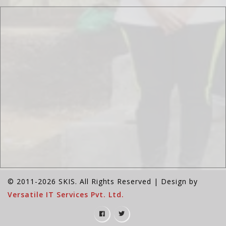
© 2011-2026 SKIS. All Rights Reserved | Design by
Versatile IT Services Pvt. Ltd.