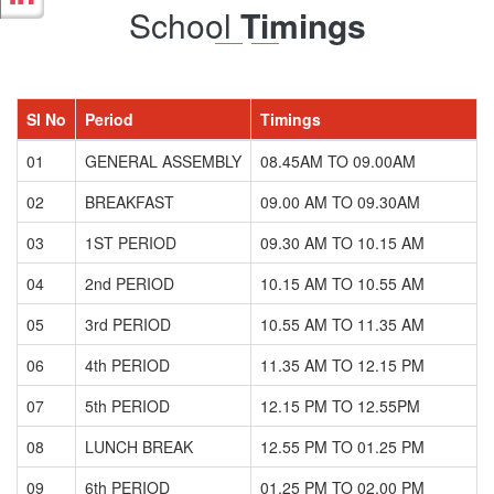
School
Timings
Sl No
Period
Timings
01
GENERAL ASSEMBLY
08.45AM TO 09.00AM
02
BREAKFAST
09.00 AM TO 09.30AM
03
1ST PERIOD
09.30 AM TO 10.15 AM
04
2nd PERIOD
10.15 AM TO 10.55 AM
05
3rd PERIOD
10.55 AM TO 11.35 AM
06
4th PERIOD
11.35 AM TO 12.15 PM
07
5th PERIOD
12.15 PM TO 12.55PM
08
LUNCH BREAK
12.55 PM TO 01.25 PM
09
6th PERIOD
01.25 PM TO 02.00 PM